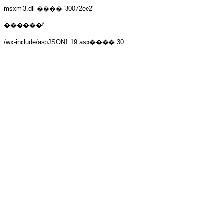
msxml3.dll
���� '80072ee2'
������ʱ
/wx-include/aspJSON1.19.asp
���� 30