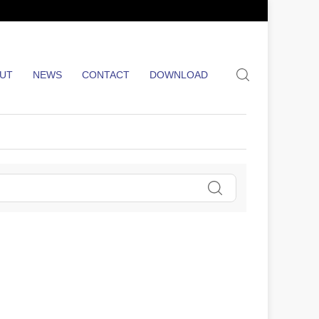
search
UT
NEWS
CONTACT
DOWNLOAD
Search