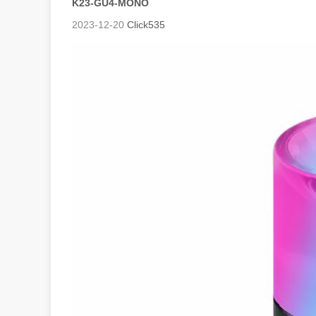
K23-GU4-MONO
2023-12-20
Click
535