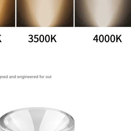
gned and engineered for out