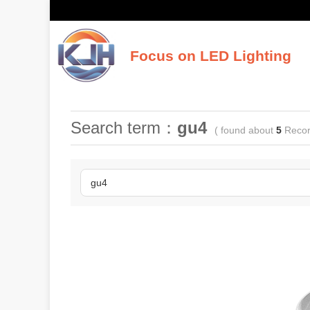
Focus on LED Lighting
K
Search term：
gu4
( found about
5
Recor