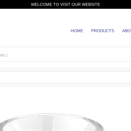
WELCOME TO VISIT OUR WEBSITE
HOME
PRODUCTS
ABO
JH
ds )