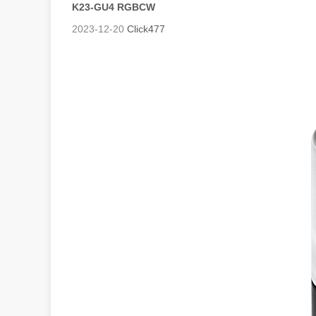
K23-GU4 RGBCW
2023-12-20
Click
477