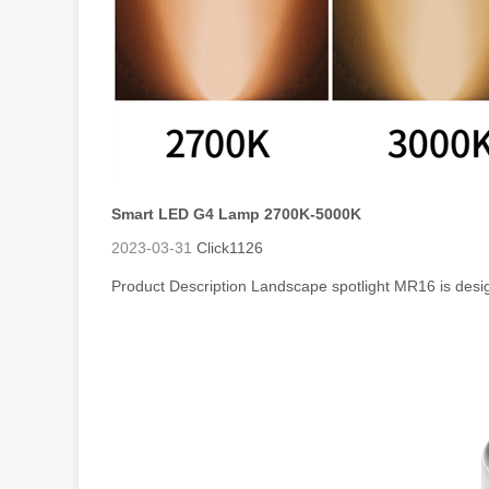
Smart LED G4 Lamp 2700K-5000K
2023-03-31
Click
1126
Product Description Landscape spotlight MR16 is desi